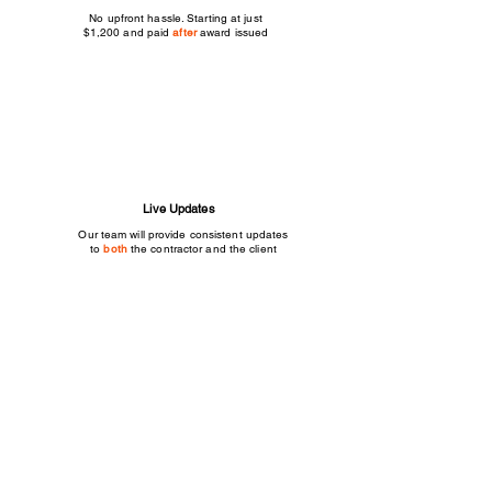
No upfront hassle. Starting at just
$1,200 and paid
after
award issued
Live Updates
Our team will provide consistent updates
to
both
the contractor and the client