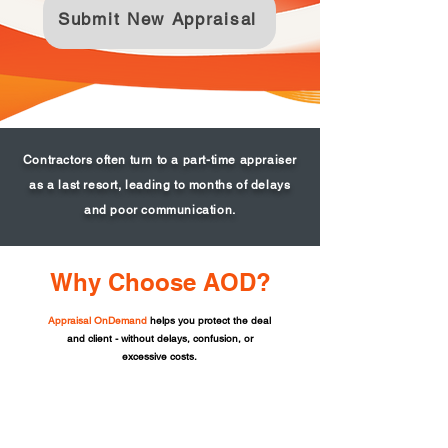
Submit New Appraisal
Contractors often turn to a part-time appraiser
as a last resort, leading to months of delays
and poor communication.
Why Choose AOD?
Appraisal OnDemand
helps you protect the deal
and client - without delays, confusion, or
excessive costs.