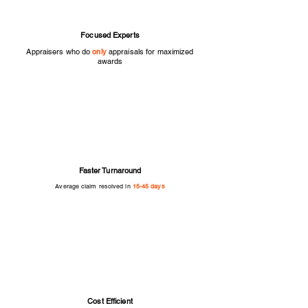
Focused Experts
Appraisers who do
only
appraisals for maximized
awards
Faster Turnaround
Average claim resolved in
15-45 days
Cost Efficient