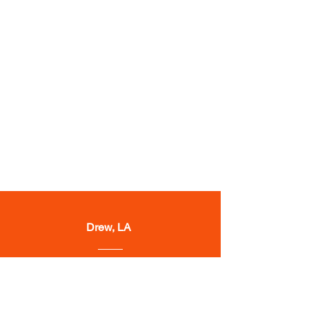
Drew, LA
“They got award issued to my
client 20 days after sending them
the claim."