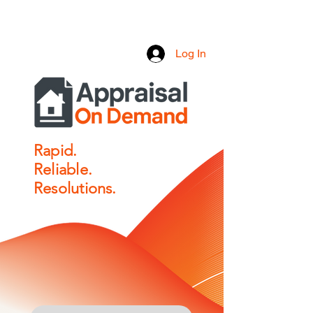
Log In
Rapid.
Reliable.
Resolutions.